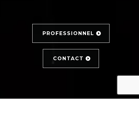
PROFESSIONNEL
CONTACT
PHOTOGRAPHE PORTRAIT
LE PORTRAIT, LE