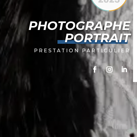
PHOTOGRAPHE
PORTRAIT
PRESTATION PARTICULIER